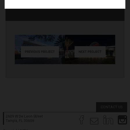
PREVIOUS PROJECT
NEXT PROJECT
CONTACT US
2609 W De Leon Street
Tampa, FL
33609