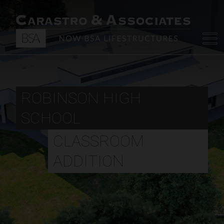
ROBINSON HIGH
SCHOOL
CLASSROOM
ADDITION