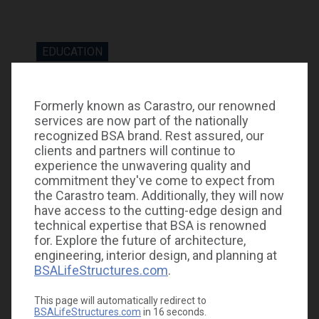
EDUCATION
Construction to be completed September 2023.
Formerly known as Carastro, our renowned
services are now part of the nationally
recognized BSA brand. Rest assured, our
clients and partners will continue to
experience the unwavering quality and
commitment they've come to expect from
the Carastro team. Additionally, they will now
GALLERY
have access to the cutting-edge design and
technical expertise that BSA is renowned
for. Explore the future of architecture,
engineering, interior design, and planning at
BSALifeStructures.com
.
This page will automatically redirect to
BSALifeStructures.com
in
16
seconds.