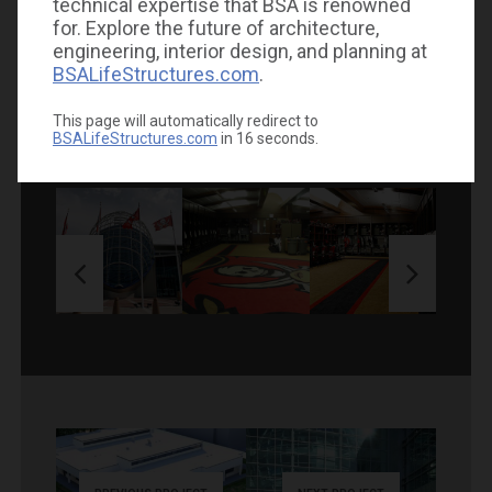
technical expertise that BSA is renowned
for. Explore the future of architecture,
engineering, interior design, and planning at
BSALifeStructures.com
.
GALLERY
This page will automatically redirect to
BSALifeStructures.com
in
16
seconds.