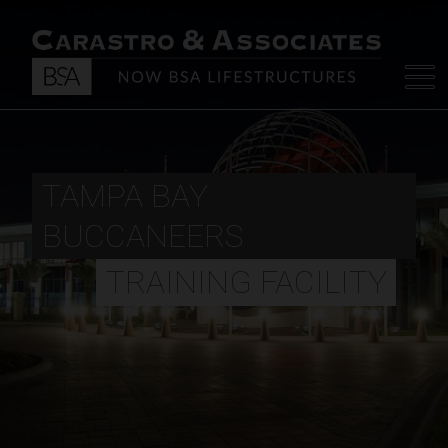
TAMPA BAY
BUCCANEERS
TRAINING FACILITY