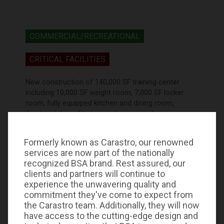
COMMERCIAL/RECREATIONAL
CRITICAL FACILITIES
New construction of 140,000 SF training center
including 10,000 SF weight room, 7,000 SF locker
room, fully equipped kitchen and dining room,
theater style auditorium and press conference
studio. Complete electrical system design including
energy efficient lighting indoors and outdoors with
Formerly known as Carastro, our renowned
specialized lighting control and dimming;
services are now part of the nationally
Independent electrical distribution for corporate
recognized BSA brand. Rest assured, our
offices maintenance facilities, including Standby
clients and partners will continue to
Emergency and UPS systems design.
experience the unwavering quality and
commitment they've come to expect from
the Carastro team. Additionally, they will now
have access to the cutting-edge design and