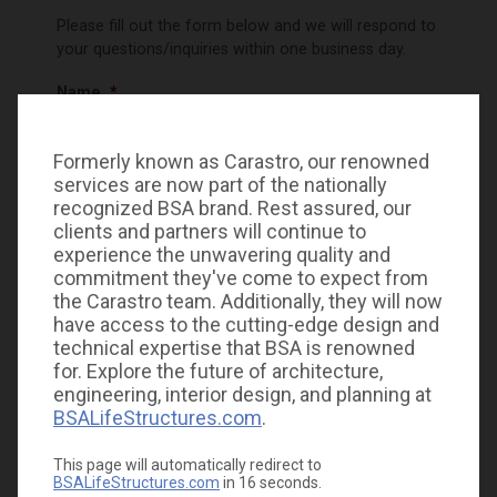
Please fill out the form below and we will respond to
your questions/inquiries within one business day.
Name
*
Formerly known as Carastro, our renowned
First
services are now part of the nationally
recognized BSA brand. Rest assured, our
clients and partners will continue to
experience the unwavering quality and
Last
commitment they've come to expect from
the Carastro team. Additionally, they will now
Phone
have access to the cutting-edge design and
technical expertise that BSA is renowned
for. Explore the future of architecture,
engineering, interior design, and planning at
Email
*
BSALifeStructures.com
.
This page will automatically redirect to
BSALifeStructures.com
in
15
seconds.
How can we help you today?