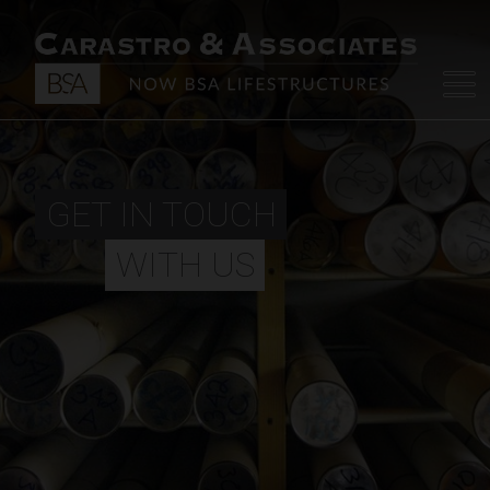
GET IN TOUCH
WITH US