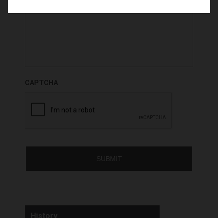
CAPTCHA
History