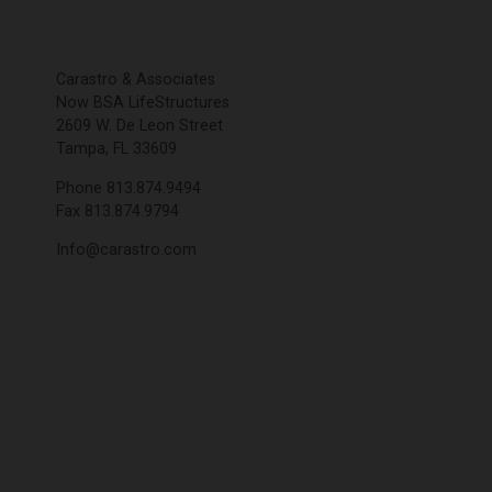
Carastro & Associates
Now BSA LifeStructures
2609 W. De Leon Street
Tampa, FL 33609
Phone 813.874.9494
Fax 813.874.9794
Info@carastro.com