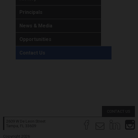
Principals
News & Media
Opportunities
Contact Us
CONTACT US
2609 W De Leon Street
Tampa, FL
33609
Copyright 2026