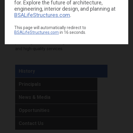
for. Explore the future of architecture,
plumbing, fire protection, and telecom engineering
engineering, interior design, and planning at
design services of Carastro & Associates
BSALifeStructures.com
.
into BSA. The opportunity to build on existing
relationships in Florida and now nationwide is
This page will automatically redirect to
boundless, and we anticipate being even more
BSALifeStructures.com
in
16
seconds.
impactful together. Together, we are committed to
providing innovative designs, sustainable solutions,
and high-quality services.
History
Principals
News & Media
Opportunities
Contact Us