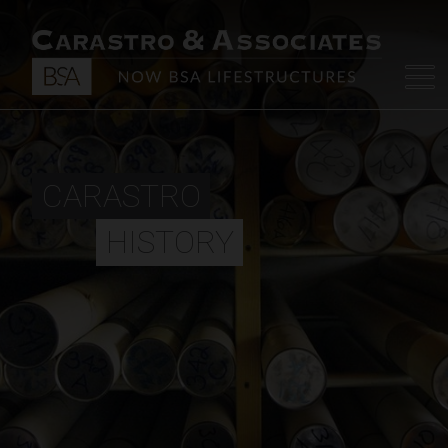
CARASTRO
HISTORY