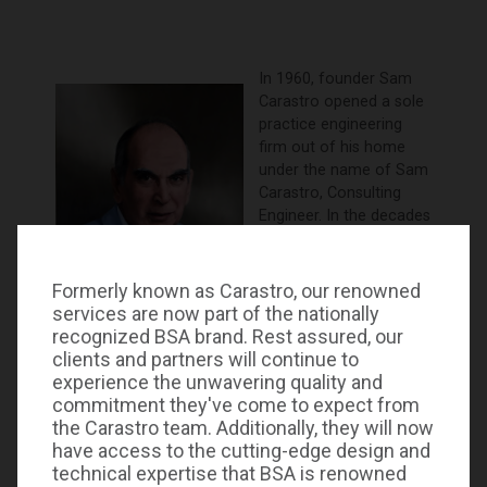
In 1960, founder Sam
Carastro opened a sole
practice engineering
firm out of his home
under the name of Sam
Carastro, Consulting
Engineer. In the decades
that have followed, the
business has grown into
a well-established firm
Formerly known as Carastro, our renowned
known for its expertise
services are now part of the nationally
and dedication to each
recognized BSA brand. Rest assured, our
and every project.
clients and partners will continue to
experience the unwavering quality and
Carastro & Associates has a long history of excellent
commitment they've come to expect from
client service and has the respect of peers and
the Carastro team. Additionally, they will now
regulatory agencies. In 2023, BSA LifeStructures, a
have access to the cutting-edge design and
nationally recognized architecture and engineering
technical expertise that BSA is renowned
firm, incorporated the mechanical, electrical,