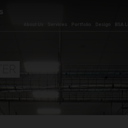
About Us
Services
Portfolio
Design
BSA L
TER