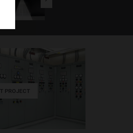
T PROJECT