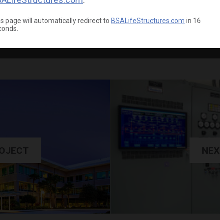
s page will automatically redirect to
BSALifeStructures.com
in
15
conds.
ROJECT
NEX