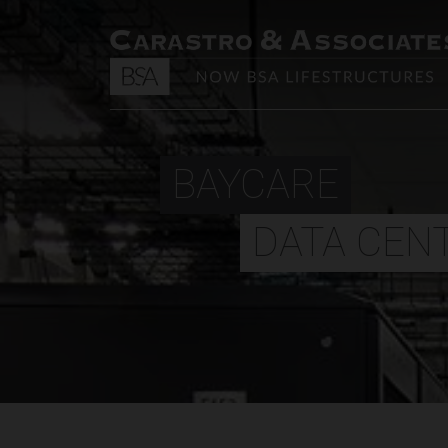
BAYCARE
DATA CEN