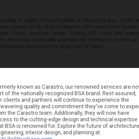
 building to support 9 major hospitals in Tampa Bay area. Facility 
 power sources for 2N (A+B) emergency; and critical power systems
ation Center, Computer Room, Staging, UPS room and suppo
r monitoring system with graphical web interface to monitor all cr
 electrical systems with no single point of failure.
rmerly known as Carastro, our renowned services are n
rt of the nationally recognized BSA brand. Rest assured,
GALLERY
r clients and partners will continue to experience the
wavering quality and commitment they've come to expe
om the Carastro team. Additionally, they will now have
cess to the cutting-edge design and technical expertise
at BSA is renowned for. Explore the future of architecture
gineering, interior design, and planning at
ALifeStructures.com
.