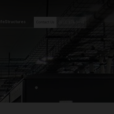
ifeStructures
Contact Us
(813) 874-9494