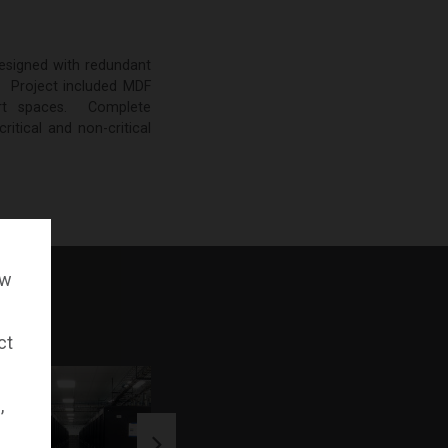
designed with redundant
. Project included MDF
rt spaces. Complete
itical and non-critical
ow
ct
,