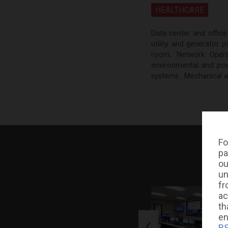
HEALTHCARE
Data center and office
utility and generator
room, Network Oper
environmental and powe
systems. Mechanical and
Fo
pa
ou
un
fr
ac
th
en
BS