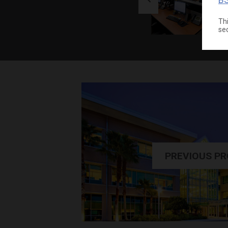
Thi
se
PREVIOUS P