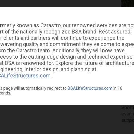
rmerly known as Carastro, our renowned services are n
rt of the nationally recognized BSA brand. Rest assured,
r clients and partners will continue to experience the
wavering quality and commitment they've come to expe
om the Carastro team. Additionally, they will now have
To
cess to the cutting-edge design and technical expertise
at BSA is renowned for. Explore the future of architecture
Un
gineering, interior design, and planning at
ALifeStructures.com
.
At
s page will automatically redirect to
BSALifeStructures.com
in
16
conds.
We had
Tampa
Sport
even 
suppo