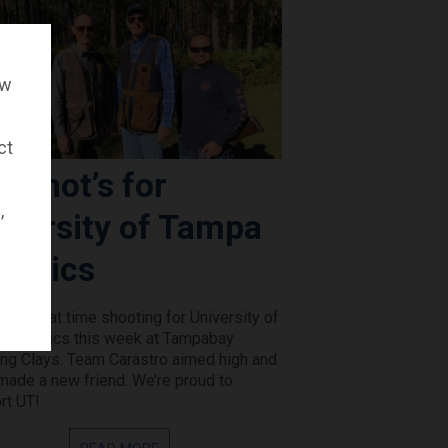
ow
ct
p Shot’s for
,
iversity of Tampa
hletics
 a great time shooting for University of
 Athletics this week at Tampabay
ing Clays. Team Carastro aimed high and
made a new friend. We’re proud to
rt UT!