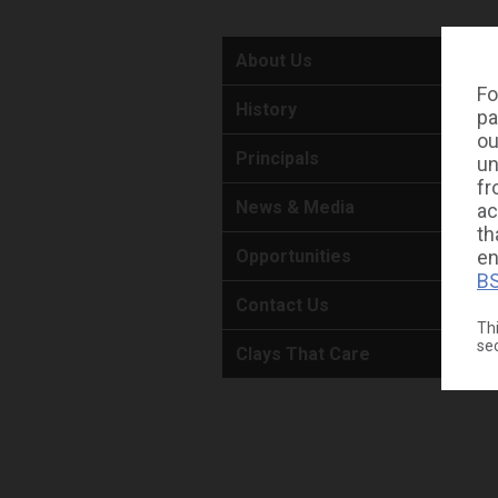
About Us
Fo
History
pa
ou
Principals
un
fr
News & Media
ac
th
en
Opportunities
BS
Contact Us
Thi
se
Clays That Care