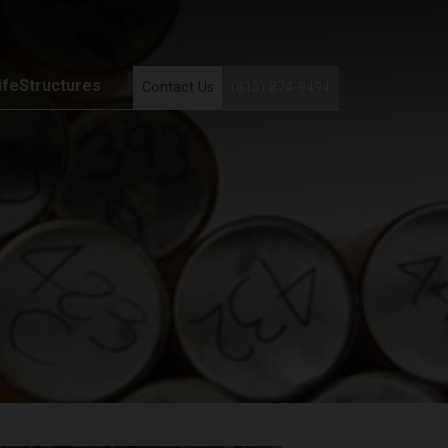
ifeStructures
Contact Us
(813) 874-9494