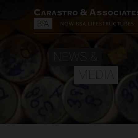
NEWS &
MEDIA