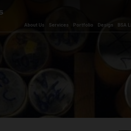
About Us
Services
Portfolio
Design
BSA L