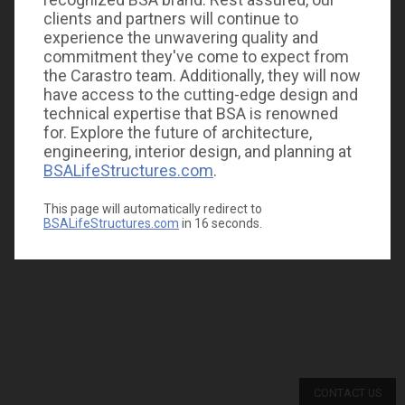
clients and partners will continue to
experience the unwavering quality and
commitment they've come to expect from
the Carastro team. Additionally, they will now
have access to the cutting-edge design and
technical expertise that BSA is renowned
for. Explore the future of architecture,
engineering, interior design, and planning at
BSALifeStructures.com
.
This page will automatically redirect to
BSALifeStructures.com
in
16
seconds.
CONTACT US