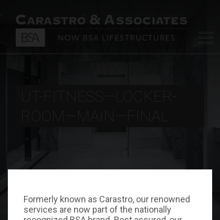
UT-FITNESS—LOCKER-
ROOM—MAIN—FINAL
Formerly known as Carastro, our renowned
services are now part of the nationally
recognized BSA brand. Rest assured, our