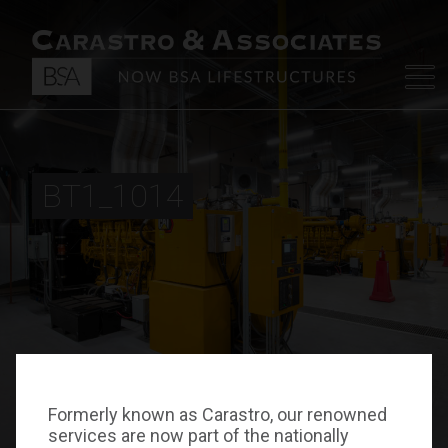
BT1_1014
Formerly known as Carastro, our renowned
services are now part of the nationally