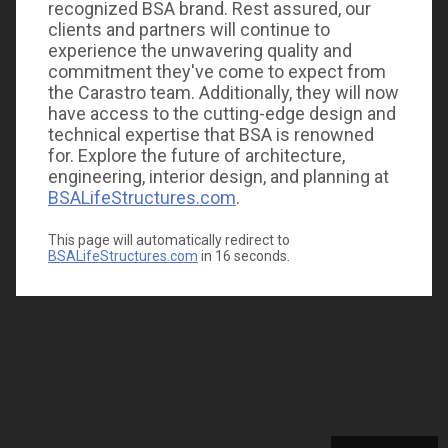
recognized BSA brand. Rest assured, our
clients and partners will continue to
experience the unwavering quality and
commitment they've come to expect from
the Carastro team. Additionally, they will now
have access to the cutting-edge design and
technical expertise that BSA is renowned
for. Explore the future of architecture,
engineering, interior design, and planning at
BSALifeStructures.com
.
This page will automatically redirect to
BSALifeStructures.com
in
16
seconds.