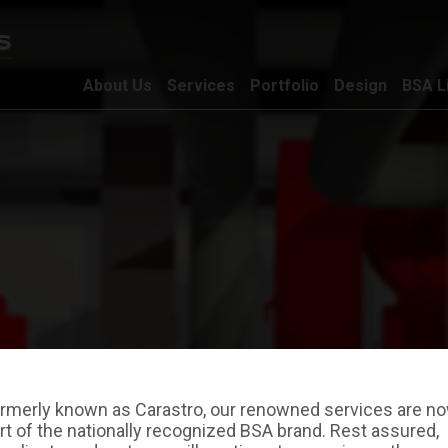
About Us
Services
Portfolio
Design
BSA L
rmerly known as Carastro, our renowned services are n
rt of the nationally recognized BSA brand. Rest assured,