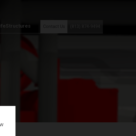
ifeStructures
Contact Us
(813) 874-9494
ow