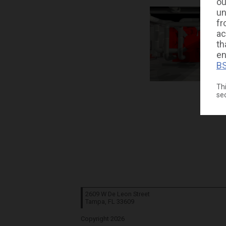
ou
un
fr
ac
th
en
BS
Thi
se
2609 W De Leon Street
Tampa, FL
33609
Copyright 2026