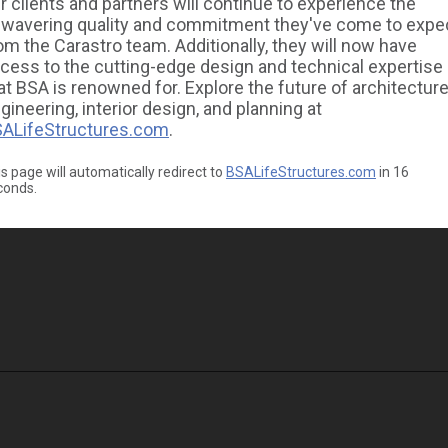
r clients and partners will continue to experience the
wavering quality and commitment they've come to expe
om the Carastro team. Additionally, they will now have
cess to the cutting-edge design and technical expertise
at BSA is renowned for. Explore the future of architecture
gineering, interior design, and planning at
ALifeStructures.com
.
s page will automatically redirect to
BSALifeStructures.com
in
16
conds.