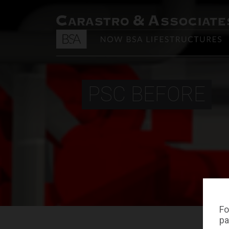
PSC BEFORE
Fo
pa