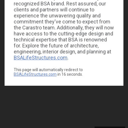
recognized BSA brand. Rest assured, our
clients and partners will continue to
experience the unwavering quality and
commitment they've come to expect from
the Carastro team. Additionally, they will now
have access to the cutting-edge design and
technical expertise that BSA is renowned
for. Explore the future of architecture,
engineering, interior design, and planning at
BSALifeStructures.com
.
This page will automatically redirect to
BSALifeStructures.com
in
16
seconds.