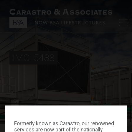
IMG_5488
Formerly known as Carastro, our renowned
services are now part of the nationally