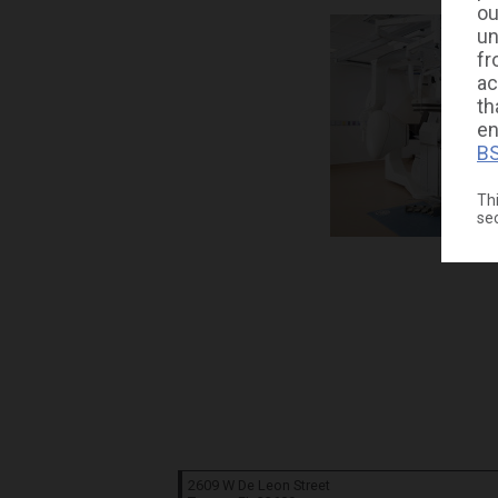
ou
un
fr
ac
th
en
BS
Thi
se
2609 W De Leon Street