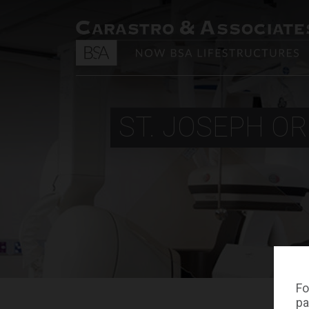
ST. JOSEPH OR
Fo
pa