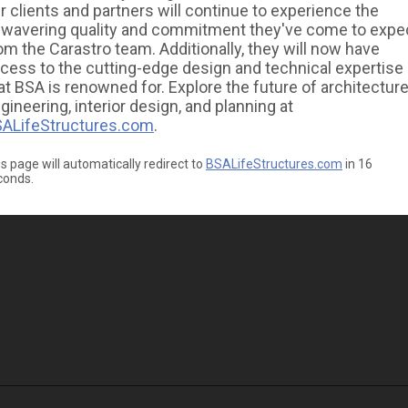
r clients and partners will continue to experience the
wavering quality and commitment they've come to expe
om the Carastro team. Additionally, they will now have
cess to the cutting-edge design and technical expertise
at BSA is renowned for. Explore the future of architecture
gineering, interior design, and planning at
ALifeStructures.com
.
s page will automatically redirect to
BSALifeStructures.com
in
16
conds.