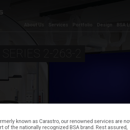
About Us
Services
Portfolio
Design
BSA L
 SERIES 2-263-2
rmerly known as Carastro, our renowned services are n
rt of the nationally recognized BSA brand. Rest assured,