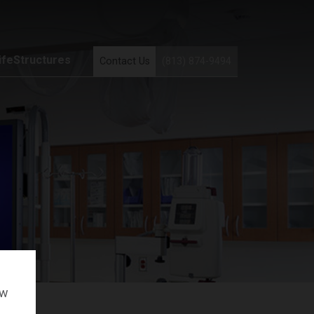
ifeStructures
Contact Us
(813) 874-9494
ow