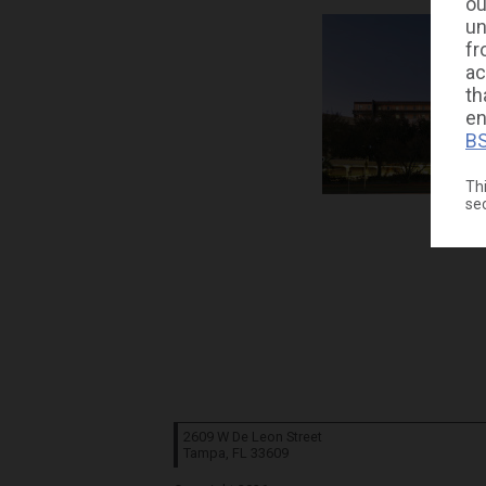
ou
un
fr
ac
th
en
BS
Thi
se
2609 W De Leon Street
Tampa, FL
33609