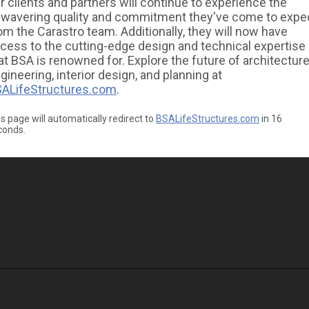
r clients and partners will continue to experience the
wavering quality and commitment they've come to expe
om the Carastro team. Additionally, they will now have
cess to the cutting-edge design and technical expertise
at BSA is renowned for. Explore the future of architecture
gineering, interior design, and planning at
ALifeStructures.com
.
s page will automatically redirect to
BSALifeStructures.com
in
16
conds.