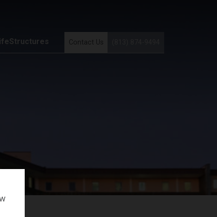
ifeStructures
Contact Us
(813) 874-9494
ow