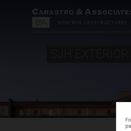
SJH EXTERIOR
Fo
pa