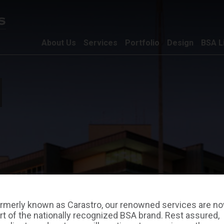
About Us
Services
Portfolio
Design
BSA L
rmerly known as Carastro, our renowned services are n
rt of the nationally recognized BSA brand. Rest assured,