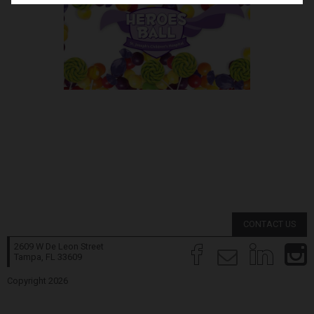
CONTACT US
2609 W De Leon Street
Tampa, FL
33609
Copyright 2026