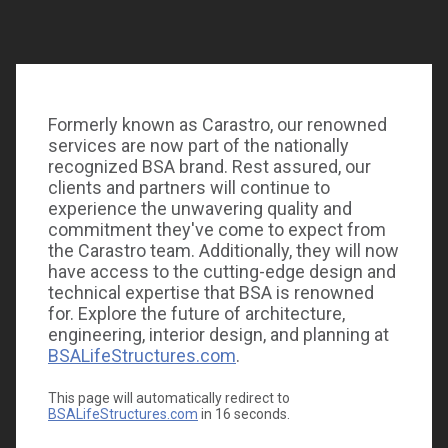
We had a sweet time this weekend at the
St.
Joseph’s Hospitals Foundation
Candy Land themed
Heroes Ball! This years proceeds will go to support
Formerly known as Carastro, our renowned
the
St. Joseph’s Children’s Hospital
Children’s Cardiac
services are now part of the nationally
Surgery Program. We’re proud to be a continuing
recognized BSA brand. Rest assured, our
supporter of the event and to support the health of
clients and partners will continue to
children in our community.
experience the unwavering quality and
commitment they've come to expect from
the Carastro team. Additionally, they will now
have access to the cutting-edge design and
technical expertise that BSA is renowned
for. Explore the future of architecture,
engineering, interior design, and planning at
BSALifeStructures.com
.
This page will automatically redirect to
BSALifeStructures.com
in
16
seconds.