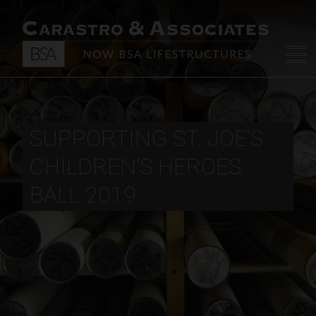
SUPPORTING ST. JOE’S
CHILDREN’S HEROES
BALL 2019