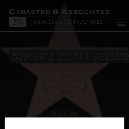
50868972_2007494932637