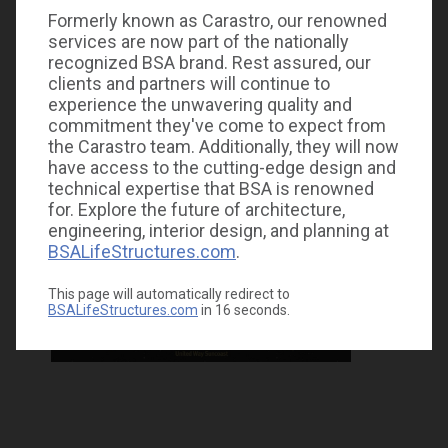
Formerly known as Carastro, our renowned
services are now part of the nationally
recognized BSA brand. Rest assured, our
clients and partners will continue to
experience the unwavering quality and
commitment they've come to expect from
the Carastro team. Additionally, they will now
have access to the cutting-edge design and
technical expertise that BSA is renowned
for. Explore the future of architecture,
engineering, interior design, and planning at
BSALifeStructures.com
.
This page will automatically redirect to
BSALifeStructures.com
in
16
seconds.