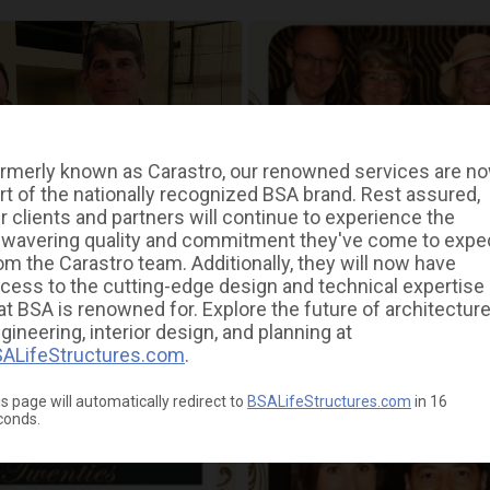
rmerly known as Carastro, our renowned services are n
rt of the nationally recognized BSA brand. Rest assured,
r clients and partners will continue to experience the
wavering quality and commitment they've come to expe
om the Carastro team. Additionally, they will now have
cess to the cutting-edge design and technical expertise
at BSA is renowned for. Explore the future of architecture
gineering, interior design, and planning at
ALifeStructures.com
.
s page will automatically redirect to
BSALifeStructures.com
in
16
conds.