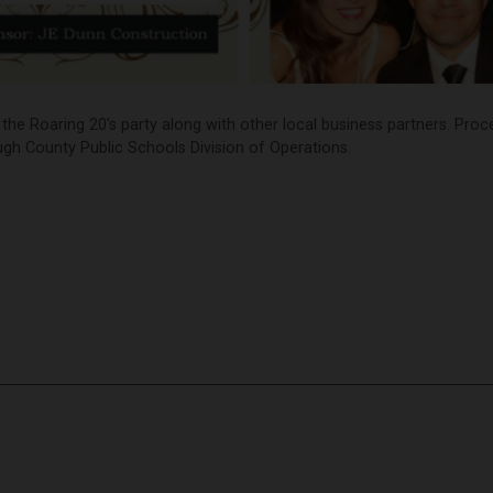
the Roaring 20’s party along with other local business partners. Pro
ugh County Public Schools Division of Operations.