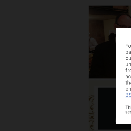
Fo
pa
ou
un
fr
ac
th
en
BS
Thi
se