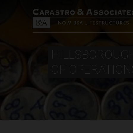
HILLSBOROUGH
OF OPERATIONS