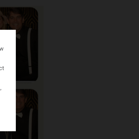
ow
ct
,