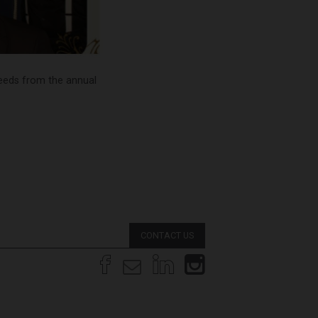
ceeds from the annual
CONTACT US