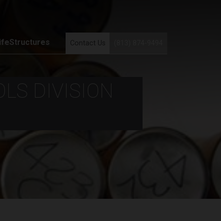
ifeStructures
Contact Us
(813) 874-9494
LS DIVISION