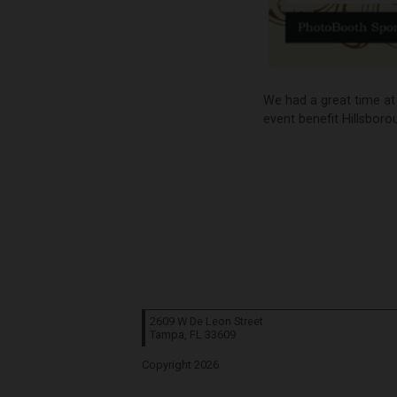
We had a great time at 
event benefit Hillsboro
2609 W De Leon Street
Tampa, FL
33609
Copyright 2026