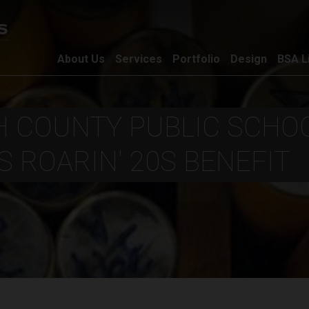
About Us
Services
Portfolio
Design
BSA L
 COUNTY PUBLIC SCHOO
 ROARIN' 20S BENEFIT