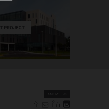
T PROJECT
CONTACT US