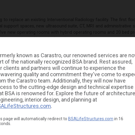
g to replace an existing Interventional Radiology facility. The first fl
ical support spaces, new ultrasound suite, CT, MRI and administrative
s five new operating rooms with hybrid operating rooms and 20 bed pr
 a large mechanical/electrical penthouse.
as responsible for the design of the HVAC, electrical, plumbing and 
rmerly known as Carastro, our renowned services are n
ing units, medical gases, transfer switches, voice and data systems
rt of the nationally recognized BSA brand. Rest assured,
m systems. The project was designed in BIM with complex phasing.
r clients and partners will continue to experience the
Electrical, Plumbing, Fire Protection, Construction Administration, B
wavering quality and commitment they've come to expe
om the Carastro team. Additionally, they will now have
cess to the cutting-edge design and technical expertise
at BSA is renowned for. Explore the future of architecture
gineering, interior design, and planning at
ALifeStructures.com
.
s page will automatically redirect to
BSALifeStructures.com
in
16
conds.