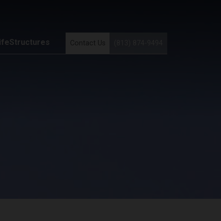
ifeStructures
Contact Us
(813) 874-9494