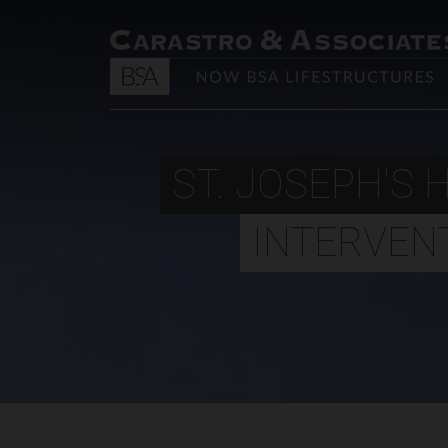
ST. JOSEPH'S 
INTERVEN