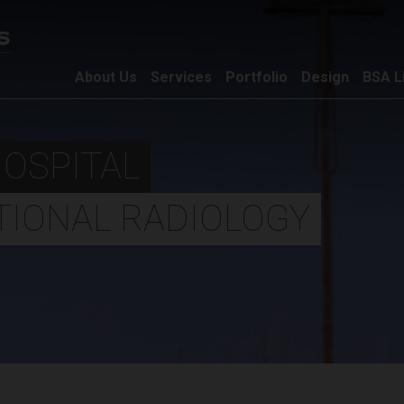
About Us
Services
Portfolio
Design
BSA L
HOSPITAL
TIONAL RADIOLOGY