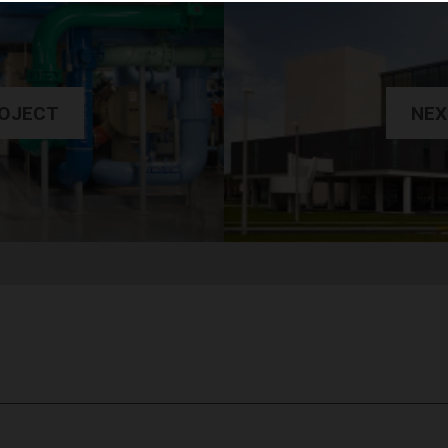
ROJECT
NEX