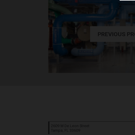
PREVIOUS P
2609 W De Leon Street
Tampa, FL
33609