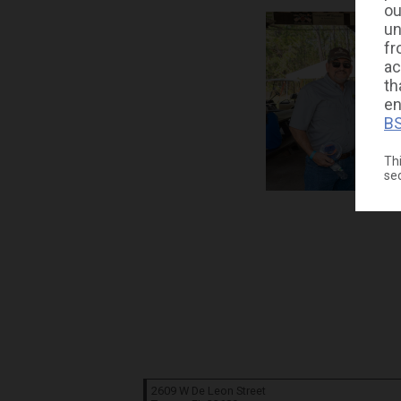
ou
un
fr
ac
th
en
BS
Thi
se
2609 W De Leon Street