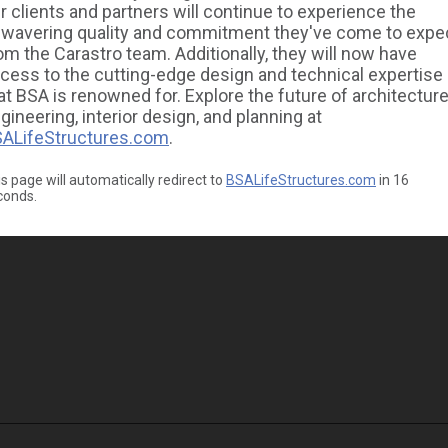
r clients and partners will continue to experience the
wavering quality and commitment they've come to expe
om the Carastro team. Additionally, they will now have
cess to the cutting-edge design and technical expertise
at BSA is renowned for. Explore the future of architecture
gineering, interior design, and planning at
ALifeStructures.com
.
s page will automatically redirect to
BSALifeStructures.com
in
16
conds.