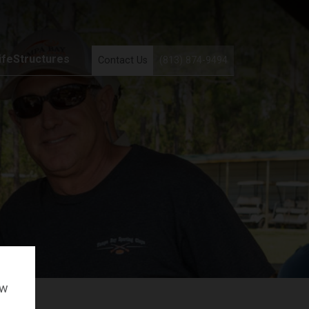
ifeStructures
Contact Us
(813) 874-9494
ow