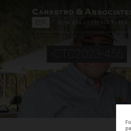
-CTC2023-456
Fo
pa