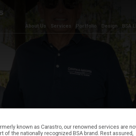
About Us
Services
Portfolio
Design
BSA L
rmerly known as Carastro, our renowned services are n
rt of the nationally recognized BSA brand. Rest assured,