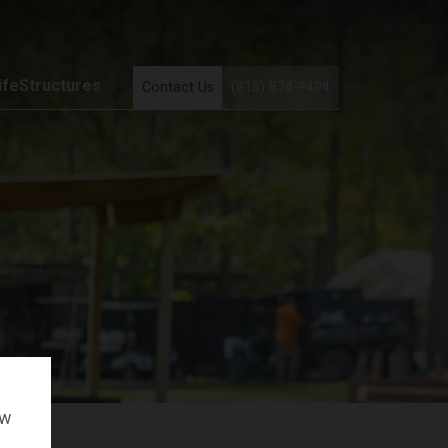
ifeStructures
Contact Us
(813) 874-9494
ow