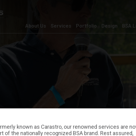
About Us
Services
Portfolio
Design
BSA L
rmerly known as Carastro, our renowned services are n
rt of the nationally recognized BSA brand. Rest assured,