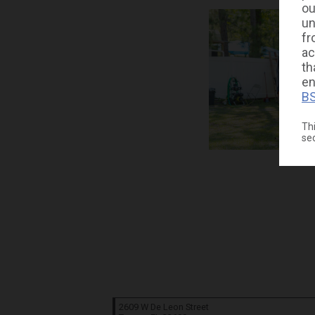
ou
un
fr
ac
th
en
BS
Thi
se
2609 W De Leon Street