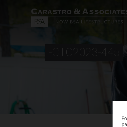
-CTC2023-445
Fo
pa