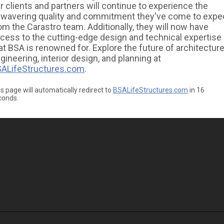
r clients and partners will continue to experience the
wavering quality and commitment they've come to expe
om the Carastro team. Additionally, they will now have
cess to the cutting-edge design and technical expertise
at BSA is renowned for. Explore the future of architecture
gineering, interior design, and planning at
ALifeStructures.com
.
s page will automatically redirect to
BSALifeStructures.com
in
16
conds.