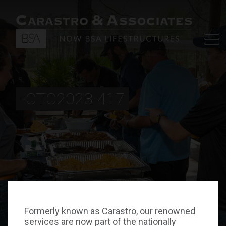
-CTC2023-417
Formerly known as Carastro, our renowned
services are now part of the nationally