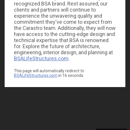
recognized BSA brand. Rest assured, our
clients and partners will continue to
experience the unwavering quality and
commitment they've come to expect from
the Carastro team. Additionally, they will now
have access to the cutting-edge design and
technical expertise that BSA is renowned
for. Explore the future of architecture,
engineering, interior design, and planning at
BSALifeStructures.com
.
This page will automatically redirect to
BSALifeStructures.com
in
16
seconds.