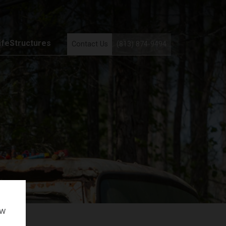
ifeStructures
Contact Us
(813) 874-9494
ow