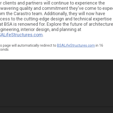
r clients and partners will continue to experience the
wavering quality and commitment they've come to expe
om the Carastro team. Additionally, they will now have
cess to the cutting-edge design and technical expertise
at BSA is renowned for. Explore the future of architecture
gineering, interior design, and planning at
ALifeStructures.com
.
s page will automatically redirect to
BSALifeStructures.com
in
16
conds.