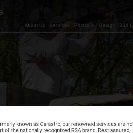
About Us
Services
Portfolio
Design
BSA L
rmerly known as Carastro, our renowned services are n
rt of the nationally recognized BSA brand. Rest assured,