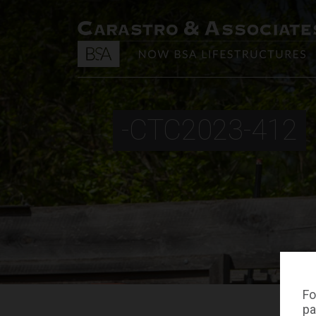
-CTC2023-412
Fo
pa