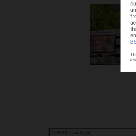
ou
un
fr
ac
th
en
BS
Thi
se
2609 W De Leon Street