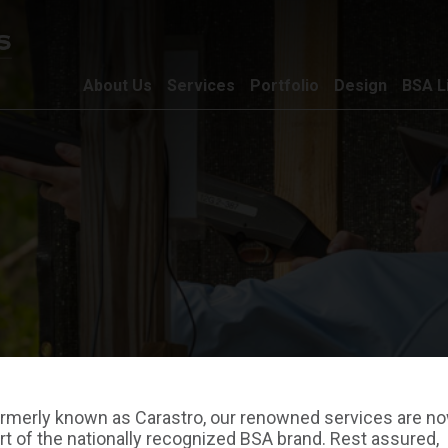
About Us
Services
Portfolio
Design
BSA L
rmerly known as Carastro, our renowned services are n
rt of the nationally recognized BSA brand. Rest assured,