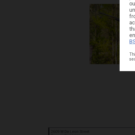
ou
un
fr
ac
th
en
BS
Thi
se
2609 W De Leon Street