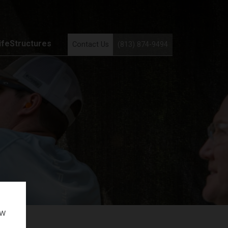
ifeStructures
Contact Us
(813) 874-9494
ow