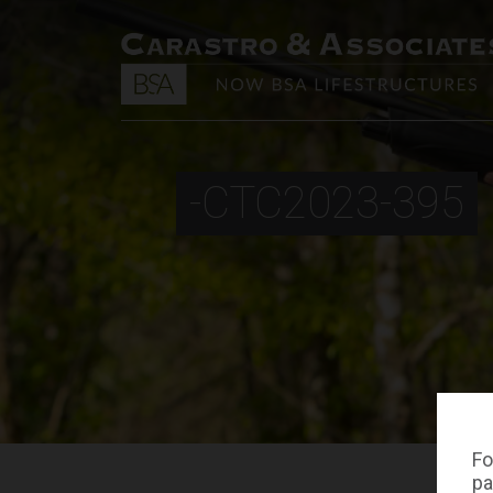
-CTC2023-395
Fo
pa