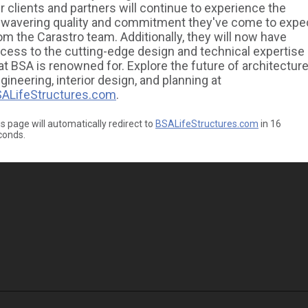
r clients and partners will continue to experience the
wavering quality and commitment they've come to expe
om the Carastro team. Additionally, they will now have
cess to the cutting-edge design and technical expertise
at BSA is renowned for. Explore the future of architecture
gineering, interior design, and planning at
ALifeStructures.com
.
s page will automatically redirect to
BSALifeStructures.com
in
16
conds.