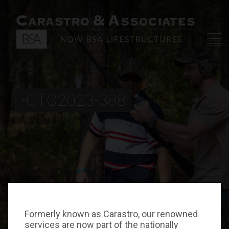
-CTC2023-388
Formerly known as Carastro, our renowned
services are now part of the nationally