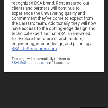
recognized BSA brand. Rest assured, our
clients and partners will continue to
experience the unwavering quality and
commitment they've come to expect from
the Carastro team. Additionally, they will now
have access to the cutting-edge design and
technical expertise that BSA is renowned
for. Explore the future of architecture,
engineering, interior design, and planning at
BSALifeStructures.com
.
This page will automatically redirect to
BSALifeStructures.com
in
16
seconds.