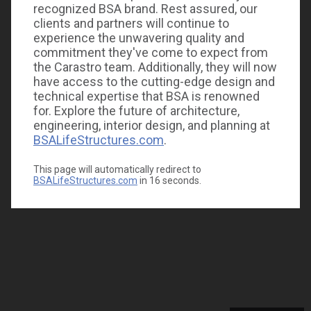
recognized BSA brand. Rest assured, our
clients and partners will continue to
experience the unwavering quality and
commitment they've come to expect from
the Carastro team. Additionally, they will now
have access to the cutting-edge design and
technical expertise that BSA is renowned
for. Explore the future of architecture,
engineering, interior design, and planning at
BSALifeStructures.com
.
This page will automatically redirect to
BSALifeStructures.com
in
16
seconds.