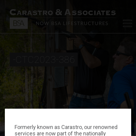
-CTC2023-386
Formerly known as Carastro, our renowned
services are now part of the nationally