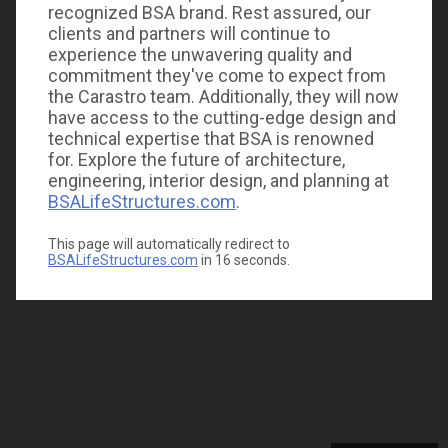
recognized BSA brand. Rest assured, our
clients and partners will continue to
experience the unwavering quality and
commitment they've come to expect from
the Carastro team. Additionally, they will now
have access to the cutting-edge design and
technical expertise that BSA is renowned
for. Explore the future of architecture,
engineering, interior design, and planning at
BSALifeStructures.com
.
This page will automatically redirect to
BSALifeStructures.com
in
16
seconds.