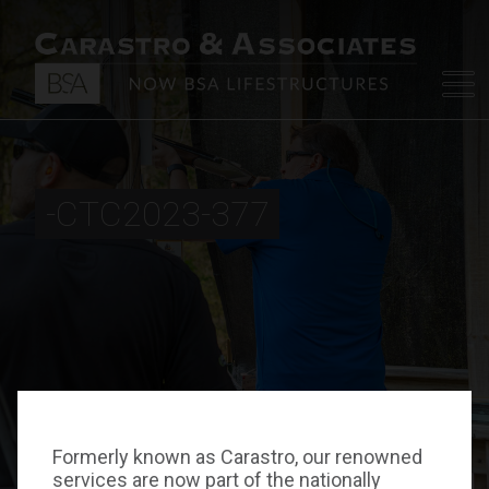
-CTC2023-377
Formerly known as Carastro, our renowned
services are now part of the nationally