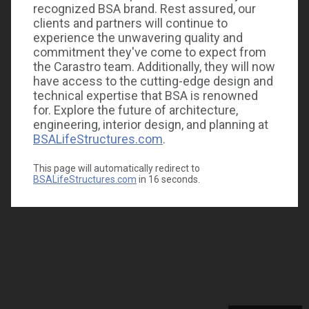
recognized BSA brand. Rest assured, our
clients and partners will continue to
experience the unwavering quality and
commitment they've come to expect from
the Carastro team. Additionally, they will now
have access to the cutting-edge design and
technical expertise that BSA is renowned
for. Explore the future of architecture,
engineering, interior design, and planning at
BSALifeStructures.com
.
This page will automatically redirect to
BSALifeStructures.com
in
16
seconds.