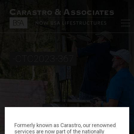
-CTC2023-367
Formerly known as Carastro, our renowned
services are now part of the nationally