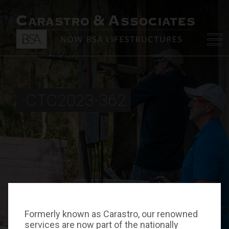
-CTC2023-362
Formerly known as Carastro, our renowned
services are now part of the nationally