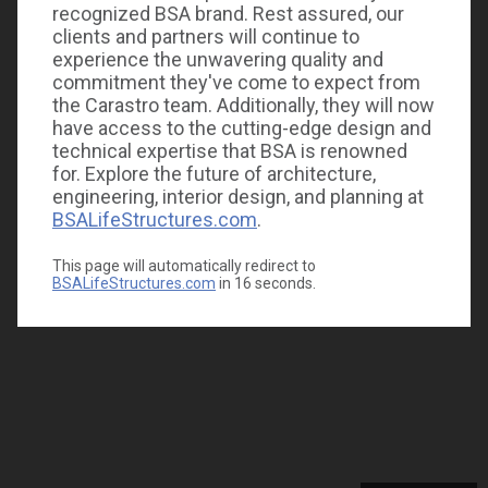
recognized BSA brand. Rest assured, our
clients and partners will continue to
experience the unwavering quality and
commitment they've come to expect from
the Carastro team. Additionally, they will now
have access to the cutting-edge design and
technical expertise that BSA is renowned
for. Explore the future of architecture,
engineering, interior design, and planning at
BSALifeStructures.com
.
This page will automatically redirect to
BSALifeStructures.com
in
16
seconds.