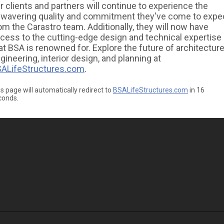
r clients and partners will continue to experience the
wavering quality and commitment they've come to expe
om the Carastro team. Additionally, they will now have
cess to the cutting-edge design and technical expertise
at BSA is renowned for. Explore the future of architecture
gineering, interior design, and planning at
ALifeStructures.com
.
s page will automatically redirect to
BSALifeStructures.com
in
16
conds.