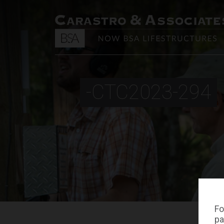
-CTC2023-294
Fo
pa