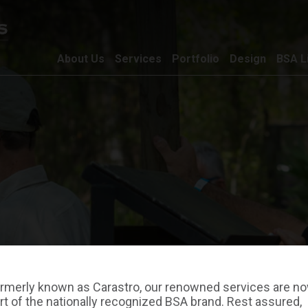
About Us
Services
Portfolio
Design
BSA L
rmerly known as Carastro, our renowned services are n
rt of the nationally recognized BSA brand. Rest assured,