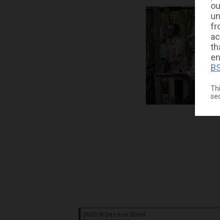
ou
un
fr
ac
th
en
BS
Thi
se
2609 W De Leon Street