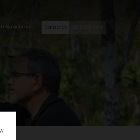
ifeStructures
Contact Us
(813) 874-9494
ow