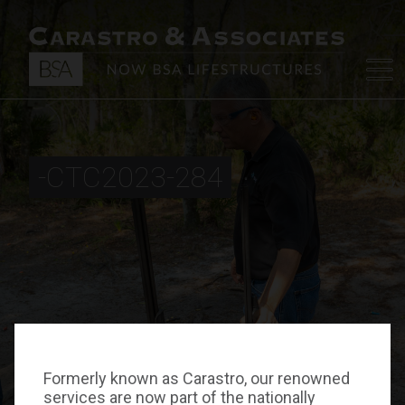
-CTC2023-284
Formerly known as Carastro, our renowned
services are now part of the nationally