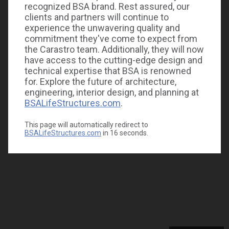
recognized BSA brand. Rest assured, our
clients and partners will continue to
experience the unwavering quality and
commitment they've come to expect from
the Carastro team. Additionally, they will now
have access to the cutting-edge design and
technical expertise that BSA is renowned
for. Explore the future of architecture,
engineering, interior design, and planning at
BSALifeStructures.com
.
This page will automatically redirect to
BSALifeStructures.com
in
16
seconds.