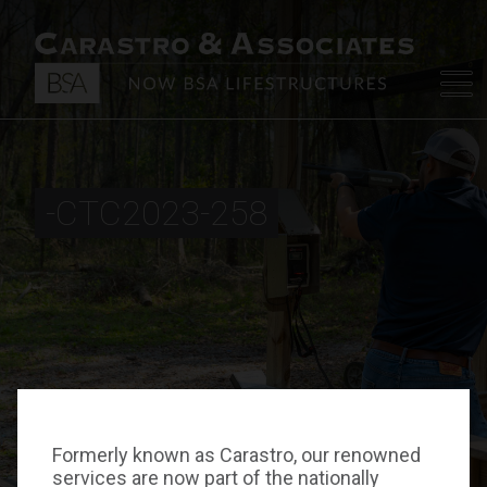
-CTC2023-258
Formerly known as Carastro, our renowned
services are now part of the nationally