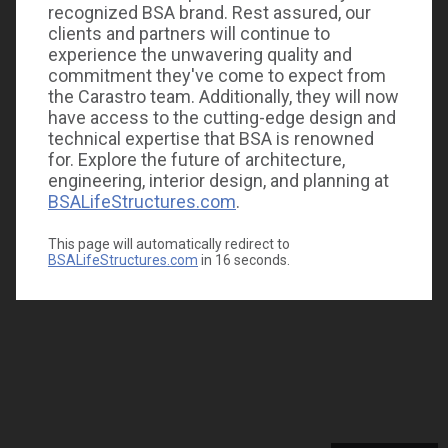
recognized BSA brand. Rest assured, our
clients and partners will continue to
experience the unwavering quality and
commitment they've come to expect from
the Carastro team. Additionally, they will now
have access to the cutting-edge design and
technical expertise that BSA is renowned
for. Explore the future of architecture,
engineering, interior design, and planning at
BSALifeStructures.com
.
This page will automatically redirect to
BSALifeStructures.com
in
16
seconds.