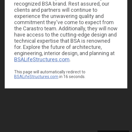
recognized BSA brand. Rest assured, our
clients and partners will continue to
experience the unwavering quality and
commitment they've come to expect from
the Carastro team. Additionally, they will now
have access to the cutting-edge design and
technical expertise that BSA is renowned
for. Explore the future of architecture,
engineering, interior design, and planning at
BSALifeStructures.com
.
This page will automatically redirect to
BSALifeStructures.com
in
16
seconds.