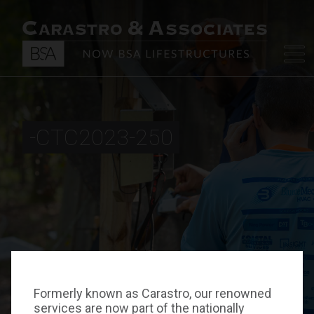
-CTC2023-250
Formerly known as Carastro, our renowned
services are now part of the nationally