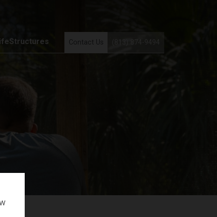
ifeStructures
Contact Us
(813) 874-9494
ow