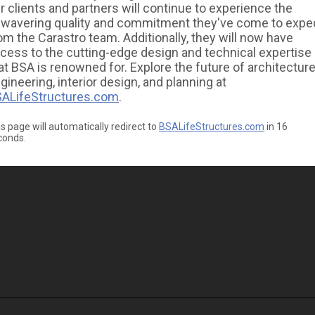
r clients and partners will continue to experience the
wavering quality and commitment they've come to expe
om the Carastro team. Additionally, they will now have
cess to the cutting-edge design and technical expertise
at BSA is renowned for. Explore the future of architecture
gineering, interior design, and planning at
ALifeStructures.com
.
s page will automatically redirect to
BSALifeStructures.com
in
16
conds.