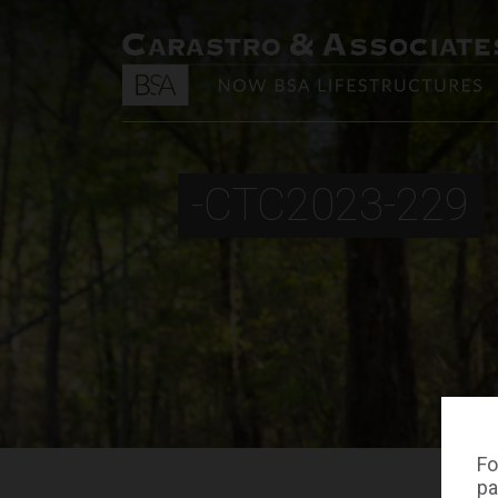
-CTC2023-229
Fo
pa