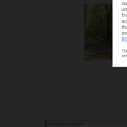
ou
un
fr
ac
th
en
BS
Thi
se
2609 W De Leon Street