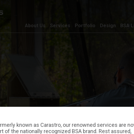
About Us
Services
Portfolio
Design
BSA L
rmerly known as Carastro, our renowned services are n
rt of the nationally recognized BSA brand. Rest assured,