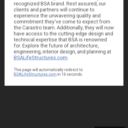
recognized BSA brand. Rest assured, our
clients and partners will continue to
experience the unwavering quality and
commitment they've come to expect from
the Carastro team. Additionally, they will now
have access to the cutting-edge design and
technical expertise that BSA is renowned
for. Explore the future of architecture,
engineering, interior design, and planning at
BSALifeStructures.com
.
This page will automatically redirect to
BSALifeStructures.com
in
16
seconds.