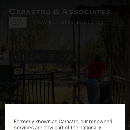
-CTC2023-222
Formerly known as Carastro, our renowned
services are now part of the nationally