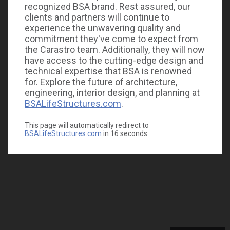
recognized BSA brand. Rest assured, our
clients and partners will continue to
experience the unwavering quality and
commitment they've come to expect from
the Carastro team. Additionally, they will now
have access to the cutting-edge design and
technical expertise that BSA is renowned
for. Explore the future of architecture,
engineering, interior design, and planning at
BSALifeStructures.com
.
This page will automatically redirect to
BSALifeStructures.com
in
16
seconds.