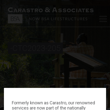
-CTC2023-205
Formerly known as Carastro, our renowned
services are now part of the nationally