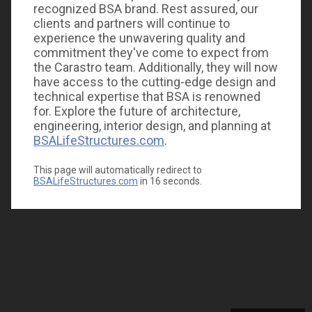
recognized BSA brand. Rest assured, our
clients and partners will continue to
experience the unwavering quality and
commitment they've come to expect from
the Carastro team. Additionally, they will now
have access to the cutting-edge design and
technical expertise that BSA is renowned
for. Explore the future of architecture,
engineering, interior design, and planning at
BSALifeStructures.com
.
This page will automatically redirect to
BSALifeStructures.com
in
16
seconds.