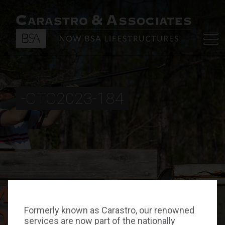
-CTC2023-184
Formerly known as Carastro, our renowned
services are now part of the nationally