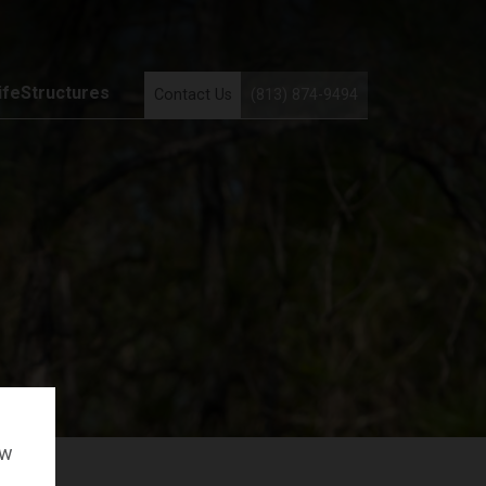
ifeStructures
Contact Us
(813) 874-9494
ow