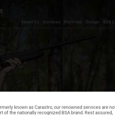
About Us
Services
Portfolio
Design
BSA L
rmerly known as Carastro, our renowned services are n
rt of the nationally recognized BSA brand. Rest assured,