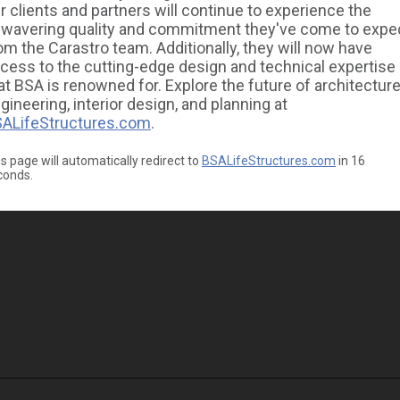
r clients and partners will continue to experience the
wavering quality and commitment they've come to expe
om the Carastro team. Additionally, they will now have
cess to the cutting-edge design and technical expertise
at BSA is renowned for. Explore the future of architecture
gineering, interior design, and planning at
ALifeStructures.com
.
s page will automatically redirect to
BSALifeStructures.com
in
16
conds.