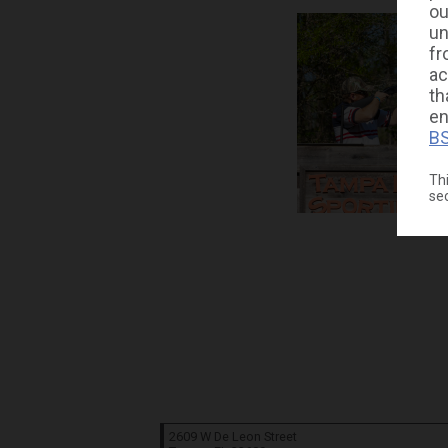
ou
un
fr
ac
th
en
BS
Thi
se
2609 W De Leon Street