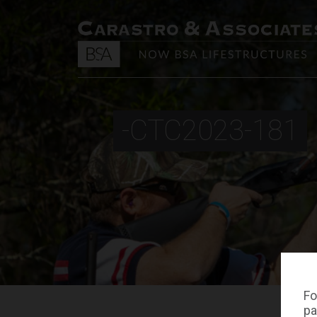
-CTC2023-181
Fo
pa