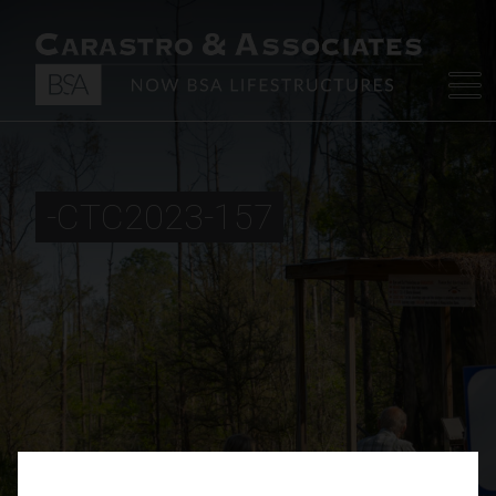
-CTC2023-157