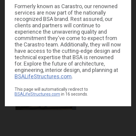
Formerly known as Carastro, our renowned
services are now part of the nationally
recognized BSA brand. Rest assured, our
clients and partners will continue to
experience the unwavering quality and
commitment they've come to expect from
the Carastro team. Additionally, they will now
have access to the cutting-edge design and
technical expertise that BSA is renowned
for. Explore the future of architecture,
engineering, interior design, and planning at
BSALifeStructures.com
.
This page will automatically redirect to
BSALifeStructures.com
in
16
seconds.