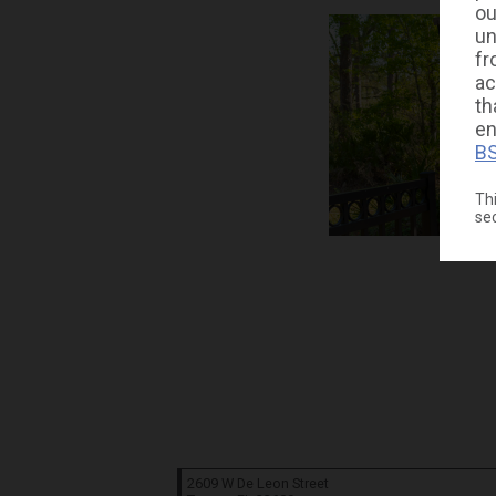
ou
un
fr
ac
th
en
BS
Thi
se
2609 W De Leon Street