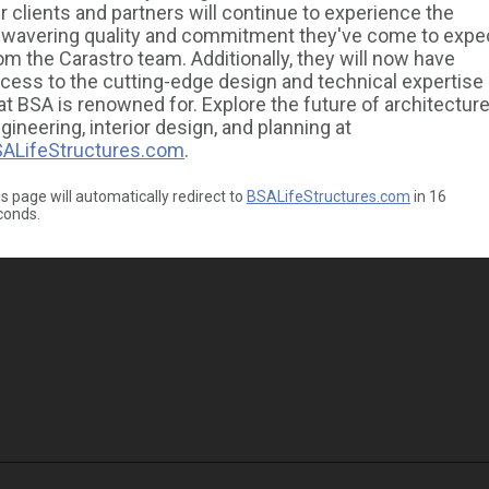
r clients and partners will continue to experience the
wavering quality and commitment they've come to expe
om the Carastro team. Additionally, they will now have
cess to the cutting-edge design and technical expertise
at BSA is renowned for. Explore the future of architecture
gineering, interior design, and planning at
ALifeStructures.com
.
s page will automatically redirect to
BSALifeStructures.com
in
16
conds.