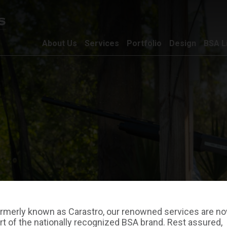
About Us
Services
Portfolio
Design
BSA L
rmerly known as Carastro, our renowned services are n
rt of the nationally recognized BSA brand. Rest assured,