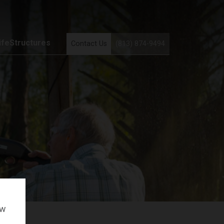
ifeStructures
Contact Us
(813) 874-9494
ow