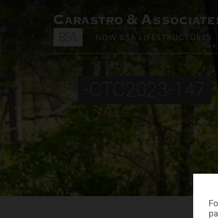
-CTC2023-147
Fo
pa