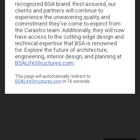
recognized BSA brand. Rest assured, our
clients and partners will continue to
experience the unwavering quality and
commitment they've come to expect from
the Carastro team. Additionally, they will now
have access to the cutting-edge design and
technical expertise that BSA is renowned
for. Explore the future of architecture,
engineering, interior design, and planning at
BSALifeStructures.com
.
This page will automatically redirect to
BSALifeStructures.com
in
16
seconds.