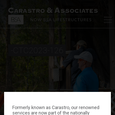
-CTC2023-126
Formerly known as Carastro, our renowned
services are now part of the nationally