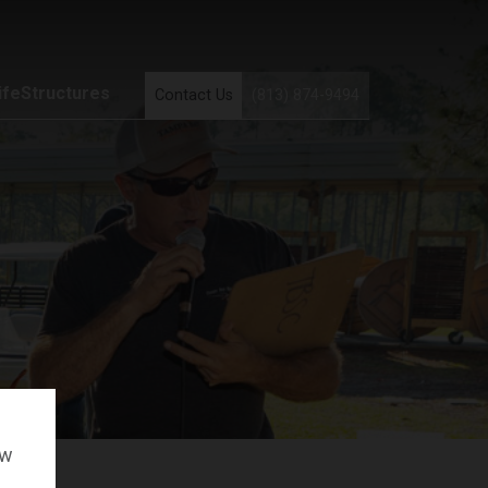
ifeStructures
Contact Us
(813) 874-9494
ow