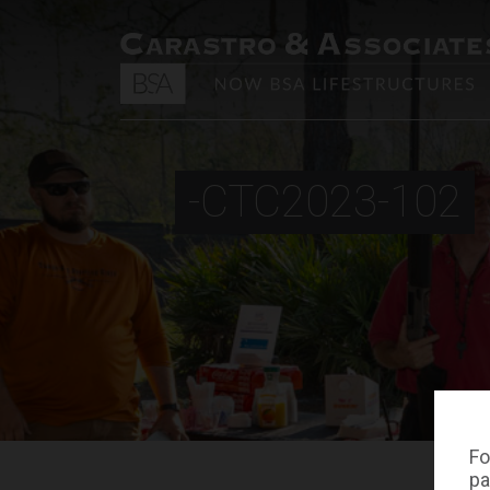
-CTC2023-102
Fo
pa