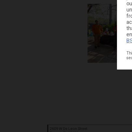
ou
un
fr
ac
th
en
BS
Thi
se
2609 W De Leon Street