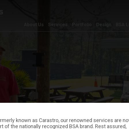
About Us
Services
Portfolio
Design
BSA L
rmerly known as Carastro, our renowned services are n
rt of the nationally recognized BSA brand. Rest assured,