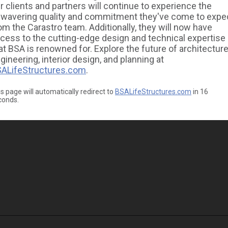
r clients and partners will continue to experience the
wavering quality and commitment they've come to expe
om the Carastro team. Additionally, they will now have
cess to the cutting-edge design and technical expertise
at BSA is renowned for. Explore the future of architecture
gineering, interior design, and planning at
ALifeStructures.com
.
s page will automatically redirect to
BSALifeStructures.com
in
16
conds.