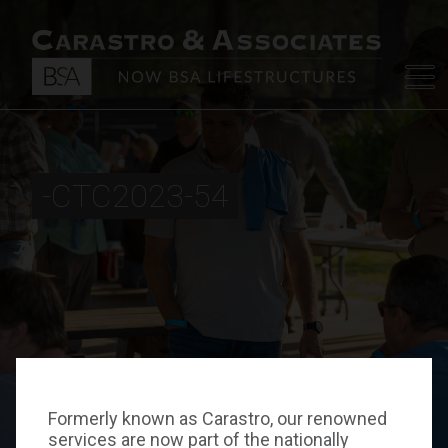
-CTC2023-54
Formerly known as Carastro, our renowned
services are now part of the nationally