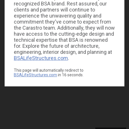
recognized BSA brand. Rest assured, our
clients and partners will continue to
experience the unwavering quality and
commitment they've come to expect from
the Carastro team. Additionally, they will now
have access to the cutting-edge design and
technical expertise that BSA is renowned
for. Explore the future of architecture,
engineering, interior design, and planning at
BSALifeStructures.com
.
This page will automatically redirect to
BSALifeStructures.com
in
16
seconds.