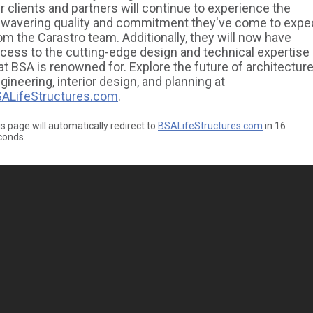
r clients and partners will continue to experience the
wavering quality and commitment they've come to expe
om the Carastro team. Additionally, they will now have
cess to the cutting-edge design and technical expertise
at BSA is renowned for. Explore the future of architecture
gineering, interior design, and planning at
ALifeStructures.com
.
s page will automatically redirect to
BSALifeStructures.com
in
16
conds.