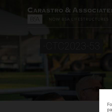
-CTC2023-53
Fo
pa