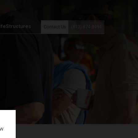
ifeStructures
Contact Us
(813) 874-9494
ow