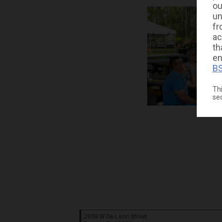
ou
un
fr
ac
th
en
BS
Thi
se
2609 W De Leon Street