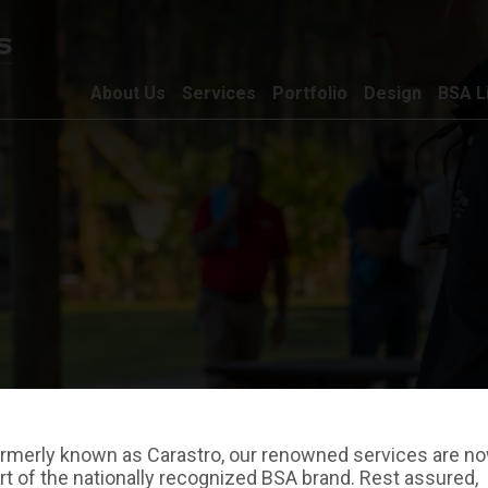
About Us
Services
Portfolio
Design
BSA L
rmerly known as Carastro, our renowned services are n
rt of the nationally recognized BSA brand. Rest assured,