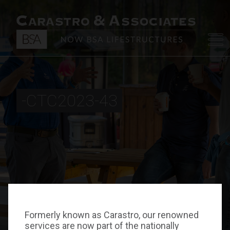
-CTC2023-43
Formerly known as Carastro, our renowned
services are now part of the nationally