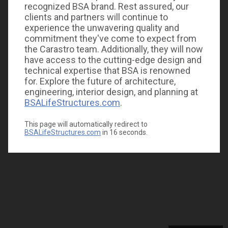
recognized BSA brand. Rest assured, our
clients and partners will continue to
experience the unwavering quality and
commitment they've come to expect from
the Carastro team. Additionally, they will now
have access to the cutting-edge design and
technical expertise that BSA is renowned
for. Explore the future of architecture,
engineering, interior design, and planning at
BSALifeStructures.com
.
This page will automatically redirect to
BSALifeStructures.com
in
16
seconds.