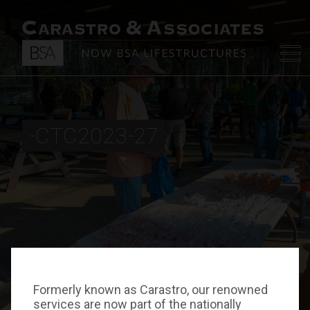
-CTC2023-27
Formerly known as Carastro, our renowned
services are now part of the nationally