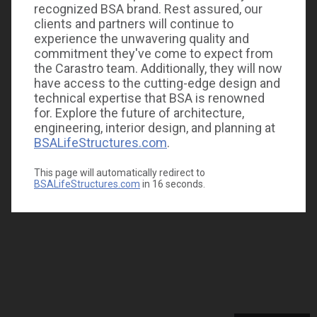
recognized BSA brand. Rest assured, our
clients and partners will continue to
experience the unwavering quality and
commitment they've come to expect from
the Carastro team. Additionally, they will now
have access to the cutting-edge design and
technical expertise that BSA is renowned
for. Explore the future of architecture,
engineering, interior design, and planning at
BSALifeStructures.com
.
This page will automatically redirect to
BSALifeStructures.com
in
16
seconds.