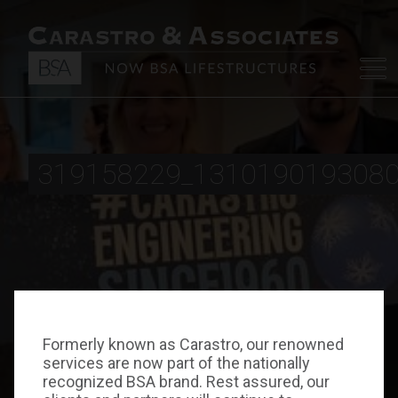
319158229_131019019308
Formerly known as Carastro, our renowned
services are now part of the nationally
recognized BSA brand. Rest assured, our