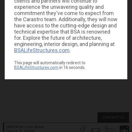
clients and partners will continue to
experience the unwavering quality and
commitment they've come to expect from
the Carastro team. Additionally, they will now
have access to the cutting-edge design and
technical expertise that BSA is renowned
for. Explore the future of architecture,
engineering, interior design, and planning at
BSALifeStructures.com
.
This page will automatically redirect to
BSALifeStructures.com
in
16
seconds.
CONTACT US
2609 W De Leon Street
Tampa, FL
33609