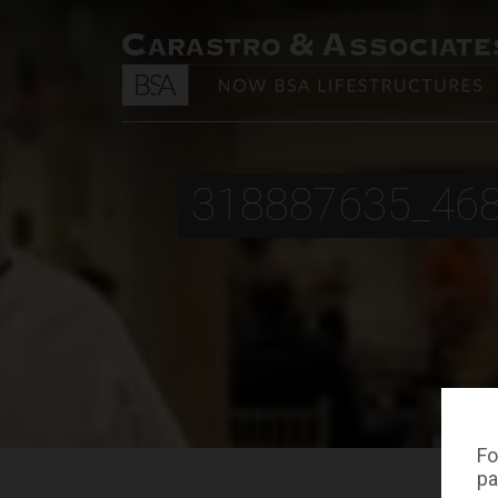
318887635_46
Fo
pa