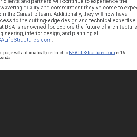
r clients and partners will continue to experience the
wavering quality and commitment they've come to expe
om the Carastro team. Additionally, they will now have
cess to the cutting-edge design and technical expertise
at BSA is renowned for. Explore the future of architecture
gineering, interior design, and planning at
ALifeStructures.com
.
s page will automatically redirect to
BSALifeStructures.com
in
16
conds.