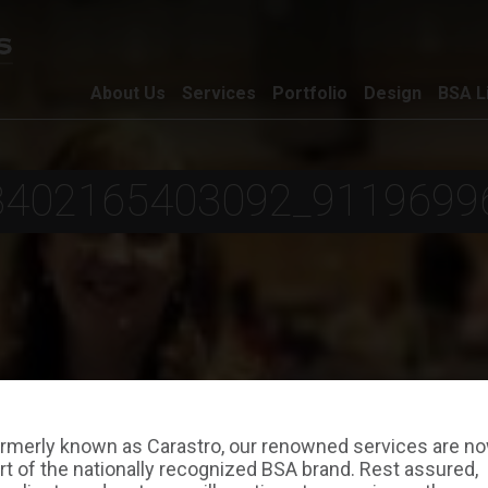
About Us
Services
Portfolio
Design
BSA L
8402165403092_9119699
rmerly known as Carastro, our renowned services are n
rt of the nationally recognized BSA brand. Rest assured,