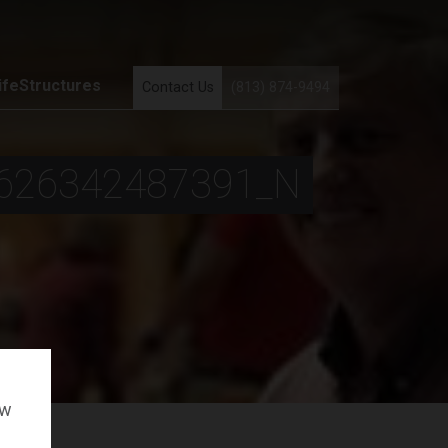
ifeStructures
Contact Us
(813) 874-9494
626342487391_N
ow