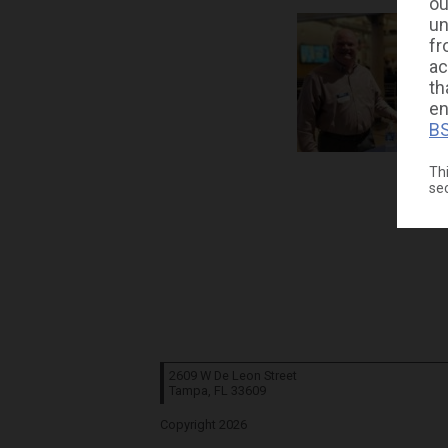
ou
un
fr
ac
th
en
BS
Thi
se
2609 W De Leon Street
Tampa, FL
33609
Copyright 2026