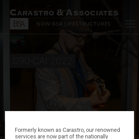
090-CAI 2022
Formerly known as Carastro, our renowned
services are now part of the nationally