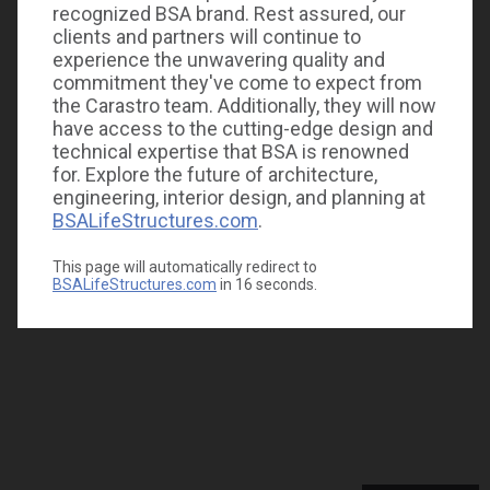
recognized BSA brand. Rest assured, our
clients and partners will continue to
experience the unwavering quality and
commitment they've come to expect from
the Carastro team. Additionally, they will now
have access to the cutting-edge design and
technical expertise that BSA is renowned
for. Explore the future of architecture,
engineering, interior design, and planning at
BSALifeStructures.com
.
This page will automatically redirect to
BSALifeStructures.com
in
16
seconds.