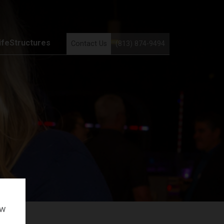
ifeStructures
Contact Us
(813) 874-9494
ow