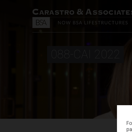
088-CAI 2022
Fo
pa