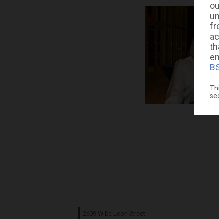
ou
un
fr
ac
th
en
BS
Thi
se
2609 W De Leon Street