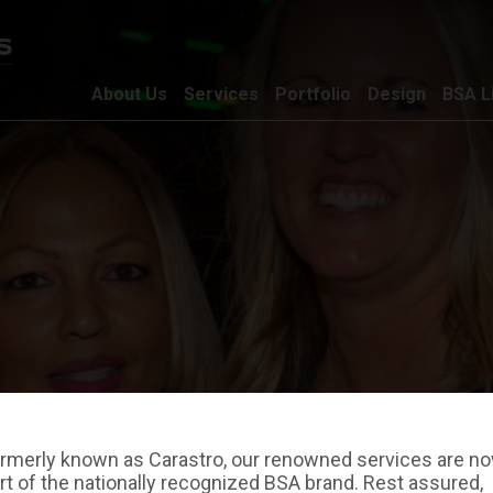
About Us
Services
Portfolio
Design
BSA L
rmerly known as Carastro, our renowned services are n
rt of the nationally recognized BSA brand. Rest assured,