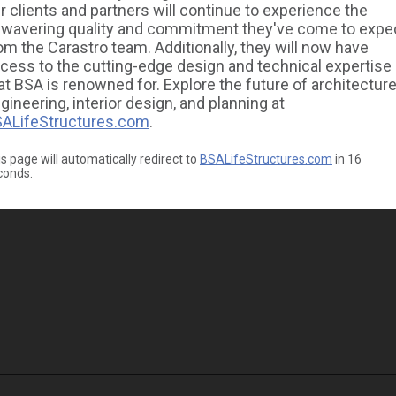
r clients and partners will continue to experience the
wavering quality and commitment they've come to expe
om the Carastro team. Additionally, they will now have
cess to the cutting-edge design and technical expertise
at BSA is renowned for. Explore the future of architecture
gineering, interior design, and planning at
ALifeStructures.com
.
s page will automatically redirect to
BSALifeStructures.com
in
16
conds.