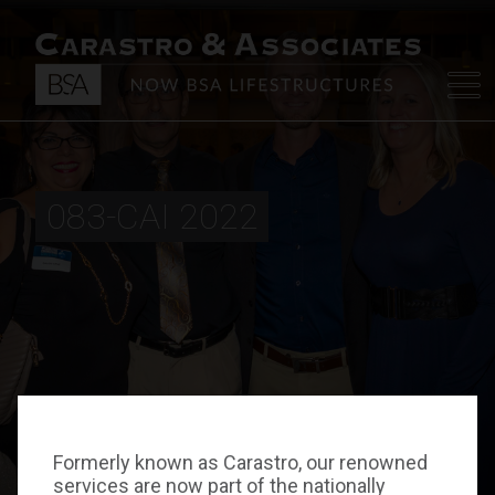
083-CAI 2022
Formerly known as Carastro, our renowned
services are now part of the nationally