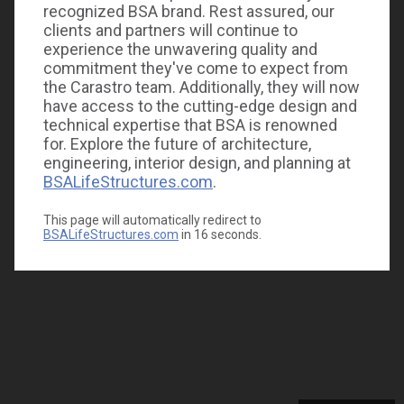
recognized BSA brand. Rest assured, our
clients and partners will continue to
experience the unwavering quality and
commitment they've come to expect from
the Carastro team. Additionally, they will now
have access to the cutting-edge design and
technical expertise that BSA is renowned
for. Explore the future of architecture,
engineering, interior design, and planning at
BSALifeStructures.com
.
This page will automatically redirect to
BSALifeStructures.com
in
16
seconds.