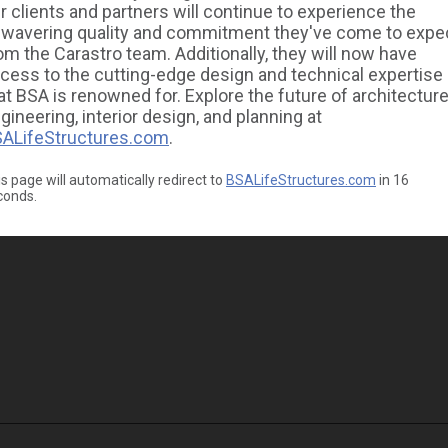
r clients and partners will continue to experience the
wavering quality and commitment they've come to expe
om the Carastro team. Additionally, they will now have
cess to the cutting-edge design and technical expertise
at BSA is renowned for. Explore the future of architecture
gineering, interior design, and planning at
ALifeStructures.com
.
s page will automatically redirect to
BSALifeStructures.com
in
16
conds.