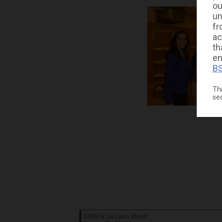
ou
un
fr
ac
th
en
BS
Thi
se
2609 W De Leon Street