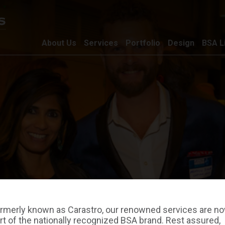
About Us
Services
Portfolio
Design
BSA L
rmerly known as Carastro, our renowned services are n
rt of the nationally recognized BSA brand. Rest assured,