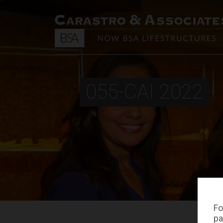
055-CAI 2022
Fo
pa