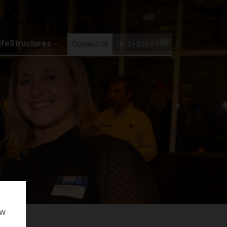
ifeStructures
Contact Us
(813) 874-9494
ow