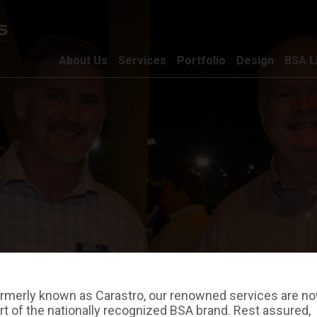
About Us
Services
Portfolio
Design
BSA L
rmerly known as Carastro, our renowned services are n
rt of the nationally recognized BSA brand. Rest assured,