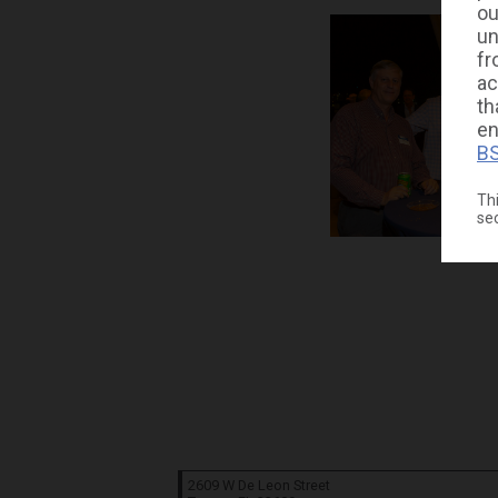
ou
un
fr
ac
th
en
BS
Thi
se
2609 W De Leon Street