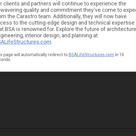
r clients and partners will continue to experience the
wavering quality and commitment they've come to expe
om the Carastro team. Additionally, they will now have
cess to the cutting-edge design and technical expertise
at BSA is renowned for. Explore the future of architecture
gineering, interior design, and planning at
ALifeStructures.com
.
s page will automatically redirect to
BSALifeStructures.com
in
16
conds.