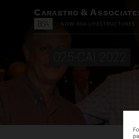
025-CAI 2022
Fo
pa