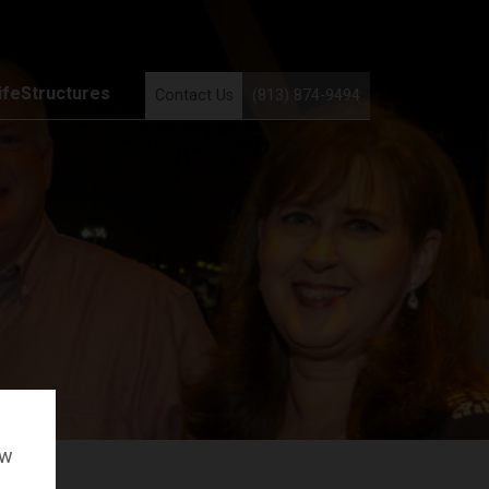
ifeStructures
Contact Us
(813) 874-9494
ow